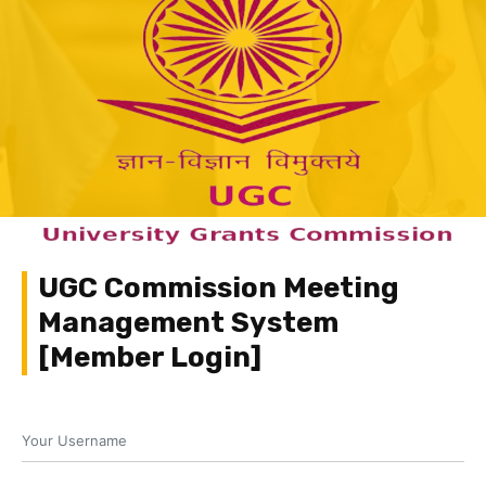
UGC Commission Meeting
Management System
[Member Login]