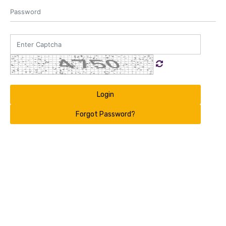
Login
Forgot Password?